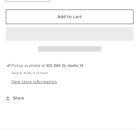
quantity
quantity
for
for
Hairbrush
Hairbrush
Add to cart
Cleaning
Cleaning
Tool
Tool
Pickup available at
455 25th St, studio 19
Usually ready in 24 hours
View store information
Share