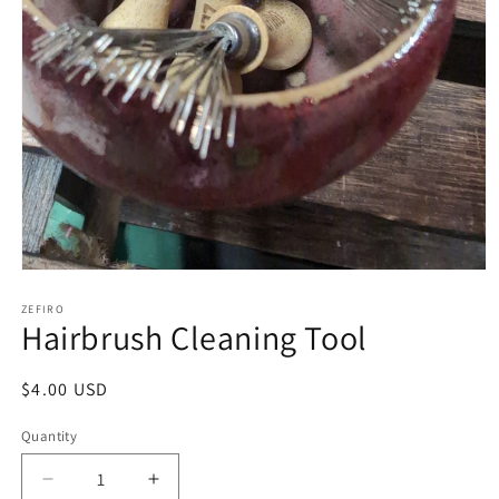
Open
media
1
ZEFIRO
Hairbrush Cleaning Tool
in
modal
Regular
$4.00 USD
price
Quantity
Decrease
Increase