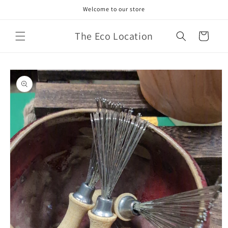
Skip to
Welcome to our store
content
The Eco Location
Cart
Skip to
product
information