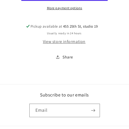
More payment options
Pickup available at
455 25th St, studio 19
Usually ready in 24 hours
View store information
Share
Subscribe to our emails
Email