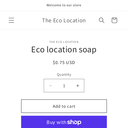
Skip to
Welcome to our store
content
The Eco Location
Cart
Skip to
THE ECO LOCATION
product
Eco location soap
information
Regular
$0.75 USD
price
Quantity
Decrease
Increase
quantity
quantity
for
for
Eco
Eco
Add to cart
location
location
soap
soap