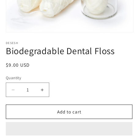
Open
media
1
DESESH
Biodegradable Dental Floss
in
modal
Regular
$9.00 USD
price
Quantity
Decrease
Increase
quantity
quantity
for
for
Biodegradable
Biodegradable
Add to cart
Dental
Dental
Floss
Floss