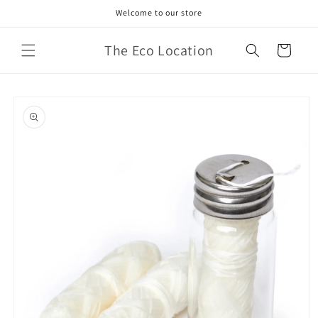
Skip to
Welcome to our store
content
The Eco Location
Cart
Skip to
product
information