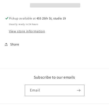
Pickup available at
455 25th St, studio 19
Usually ready in 24 hours
View store information
Share
Subscribe to our emails
Email