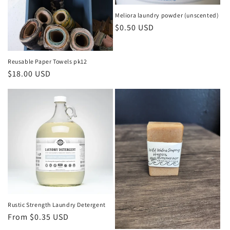
o
Meliora laundry powder (unscented)
n
Regular
$0.50 USD
price
:
Reusable Paper Towels pk12
Regular
$18.00 USD
price
Rustic Strength Laundry Detergent
Regular
From $0.35 USD
price