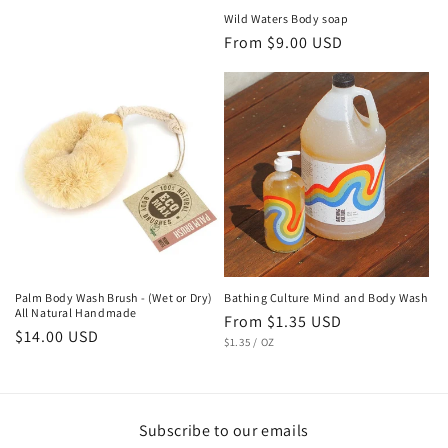
Wild Waters Body soap
Regular
From $9.00 USD
price
Palm Body Wash Brush - (Wet or Dry)
Bathing Culture Mind and Body Wash
All Natural Handmade
Regular
From $1.35 USD
Regular
$14.00 USD
UNIT
PER
price
$1.35
/
OZ
PRICE
price
Subscribe to our emails