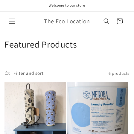
Skip to
Welcome to our store
content
The Eco Location
Cart
C
Featured Products
o
l
Filter and sort
6 products
l
e
c
t
i